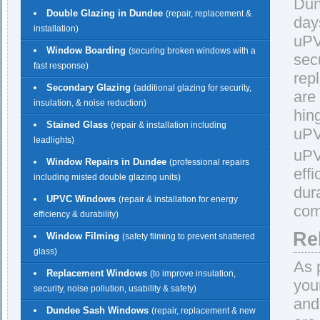
Dun
Double Glazing in Dundee
(repair, replacement &
day
installation)
uPV
Window Boarding
(securing broken windows with a
sec
fast response)
rep
Secondary Glazing
(additional glazing for security,
are
insulation, & noise reduction)
hin
Stained Glass
(repair & installation including
uPV
leadlights)
uPV
Window Repairs in Dundee
(professional repairs
eff
including misted double glazing units)
dur
UPVC Windows
(repair & installation for energy
com
efficiency & durability)
Re
Window Filming
(safety filming to prevent shattered
glass)
As 
Replacement Windows
(to improve insulation,
you
security, noise pollution, usability & safety)
and
Dundee Sash Windows
(repair, replacement & new