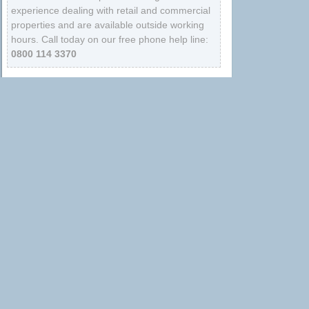
experience dealing with retail and commercial
properties and are available outside working
hours. Call today on our free phone help line:
0800 114 3370