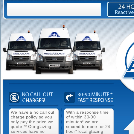
We have a no call out
With a response time
charge policy so you
of within 30-90
only pay the price we
minutes* we are
quote.** Our glazing
second to none for 24
services have no
hour* local glazing