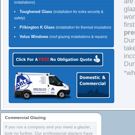
are
installations)
gla
Toughened Glass
(installation for extra security &
wor
safety)
firs
Pilkington K Glass
(installation for thermal insulation)
pre
Velux Windows
(roof glazing installations & repairs)
Dun
tak
inc
Dun
*wh
Commercial Glazing
If you run a company and you need a glazier,
look no further. Our professional glaziers have