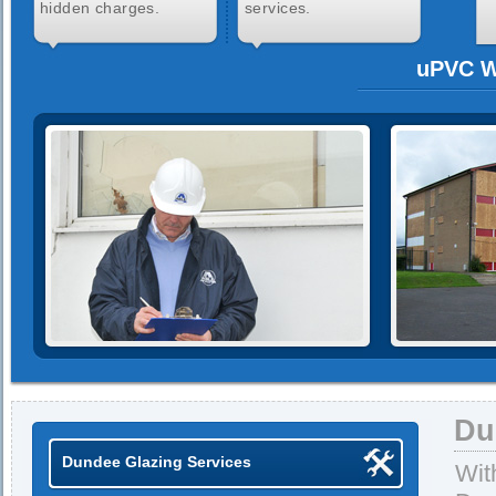
hidden charges.
services.
uPVC W
Du
Dundee Glazing Services
Wit