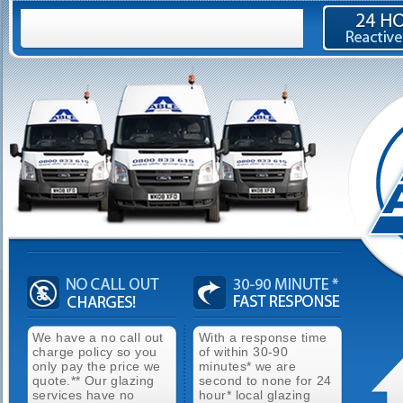
We have a no call out
With a response time
charge policy so you
of within 30-90
only pay the price we
minutes* we are
quote.** Our glazing
second to none for 24
services have no
hour* local glazing