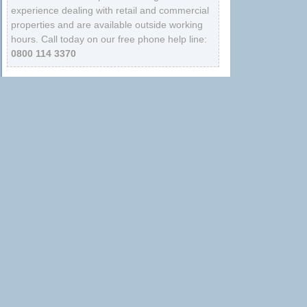
experience dealing with retail and commercial
properties and are available outside working
hours. Call today on our free phone help line:
0800 114 3370