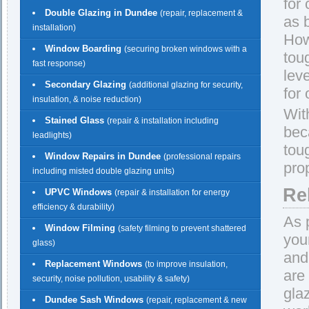
for
Double Glazing in Dundee
(repair, replacement &
as 
installation)
How
Window Boarding
(securing broken windows with a
tou
fast response)
lev
Secondary Glazing
(additional glazing for security,
for
insulation, & noise reduction)
Wit
Stained Glass
(repair & installation including
beca
leadlights)
tou
Window Repairs in Dundee
(professional repairs
pro
including misted double glazing units)
Re
UPVC Windows
(repair & installation for energy
efficiency & durability)
As 
Window Filming
(safety filming to prevent shattered
you
glass)
and
Replacement Windows
(to improve insulation,
are
security, noise pollution, usability & safety)
gla
Dundee Sash Windows
(repair, replacement & new