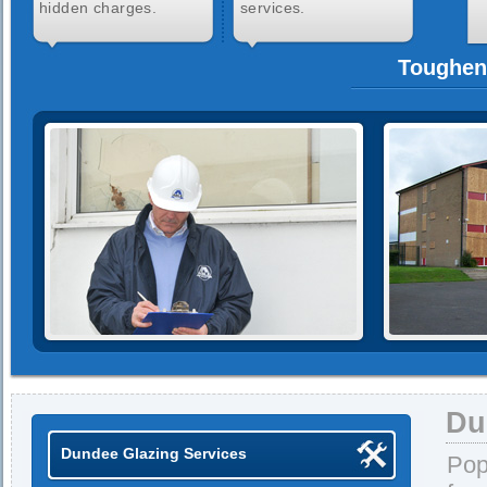
hidden charges.
services.
Toughen
Du
Dundee Glazing Services
Pop