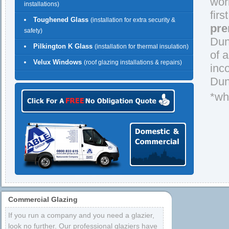
wor
installations)
firs
Toughened Glass
(installation for extra security &
pre
safety)
Dun
Pilkington K Glass
(installation for thermal insulation)
of 
Velux Windows
(roof glazing installations & repairs)
inc
Dun
*wh
Commercial Glazing
If you run a company and you need a glazier,
look no further. Our professional glaziers have