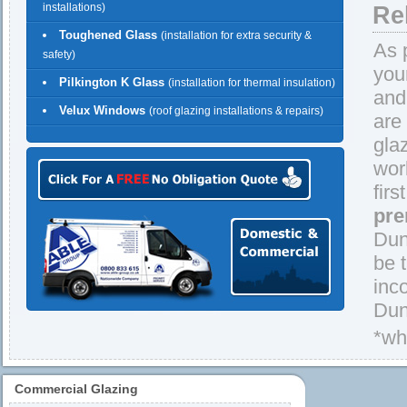
installations)
Re
Toughened Glass
(installation for extra security &
As 
safety)
you
Pilkington K Glass
(installation for thermal insulation)
and
Velux Windows
(roof glazing installations & repairs)
are
gla
wor
firs
pre
Dun
be 
inc
Dun
*wh
Commercial Glazing