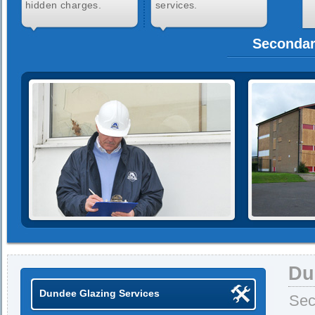
hidden charges.
services.
Secondar
Du
Dundee Glazing Services
Sec