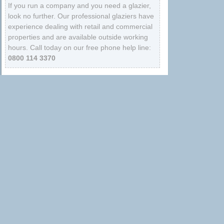
If you run a company and you need a glazier,
look no further. Our professional glaziers have
experience dealing with retail and commercial
properties and are available outside working
hours. Call today on our free phone help line:
0800 114 3370