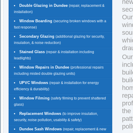
new
Double Glazing in Dundee
(repair, replacement &
secu
installation)
Our
Window Boarding
(securing broken windows with a
win
fast response)
sou
Secondary Glazing
(additional glazing for security,
whi
insulation, & noise reduction)
dra
Stained Glass
(repair & installation including
Our
leadlights)
inc
Window Repairs in Dundee
(professional repairs
buil
including misted double glazing units)
bui
UPVC Windows
(repair & installation for energy
hom
efficiency & durability)
rep
Window Filming
(safety filming to prevent shattered
pro
glass)
the
Replacement Windows
(to improve insulation,
pat
security, noise pollution, usability & safety)
pol
Dundee Sash Windows
(repair, replacement & new