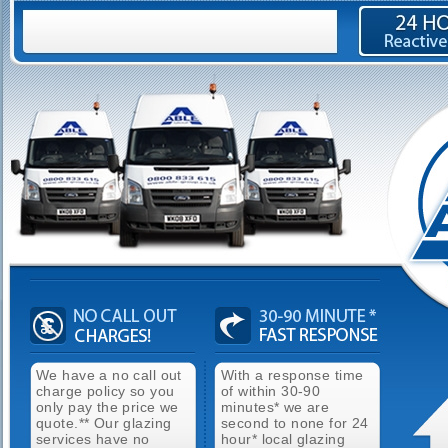
We have a no call out
With a response time
charge policy so you
of within 30-90
only pay the price we
minutes* we are
quote.** Our glazing
second to none for 24
services have no
hour* local glazing