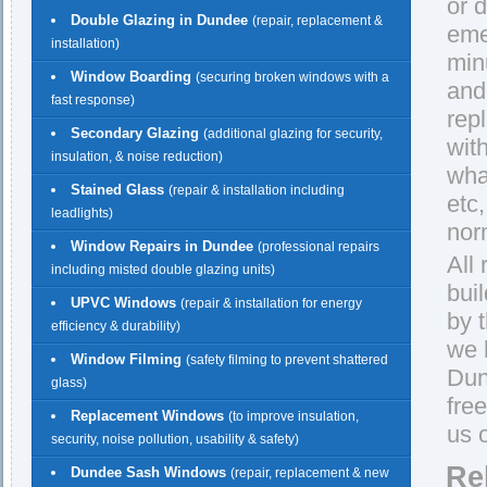
or 
Double Glazing in Dundee
(repair, replacement &
eme
installation)
min
Window Boarding
(securing broken windows with a
and
fast response)
rep
Secondary Glazing
(additional glazing for security,
wit
insulation, & noise reduction)
wha
Stained Glass
(repair & installation including
etc
leadlights)
norm
Window Repairs in Dundee
(professional repairs
All
including misted double glazing units)
bui
UPVC Windows
(repair & installation for energy
by 
efficiency & durability)
we 
Window Filming
(safety filming to prevent shattered
Dund
glass)
fre
Replacement Windows
(to improve insulation,
us 
security, noise pollution, usability & safety)
Re
Dundee Sash Windows
(repair, replacement & new