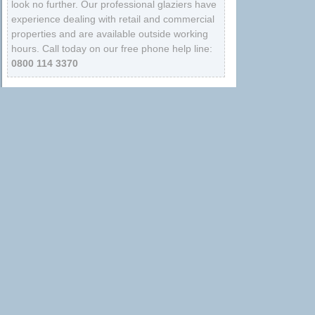
look no further. Our professional glaziers have
experience dealing with retail and commercial
properties and are available outside working
hours. Call today on our free phone help line:
0800 114 3370