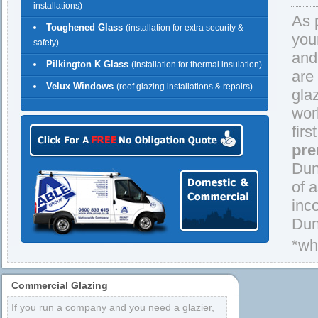
installations)
As 
Toughened Glass
(installation for extra security &
you
safety)
and
Pilkington K Glass
(installation for thermal insulation)
are
Velux Windows
(roof glazing installations & repairs)
gla
wor
firs
pre
Dun
of 
inc
Dun
*wh
Commercial Glazing
If you run a company and you need a glazier,