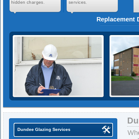
hidden charges.
services.
Replacement D
Du
Dundee Glazing Services
Whe