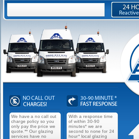
We have a no call out
With a response time
charge policy so you
of within 30-90
only pay the price we
minutes* we are
quote.** Our glazing
second to none for 24
services have no
hour* local glazing